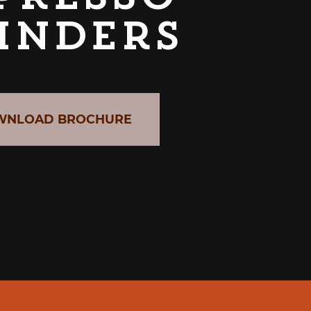
inders
WNLOAD BROCHURE
CABER GRAB & GO UNIT