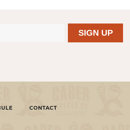
MULE
CONTACT