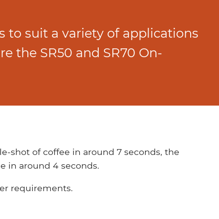
 to suit a variety of applications
are the SR50 and SR70 On-
e-shot of coffee in around 7 seconds, the
e in around 4 seconds.
der requirements.