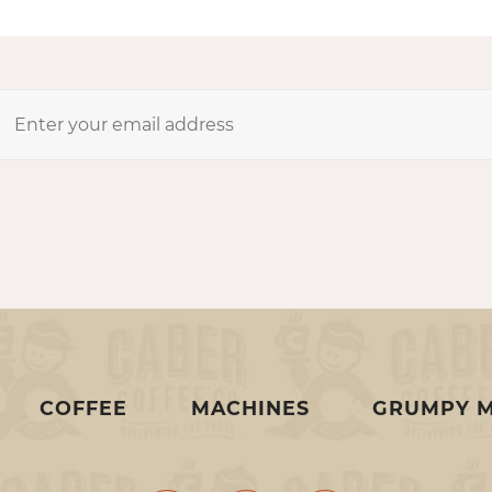
COFFEE
MACHINES
GRUMPY 