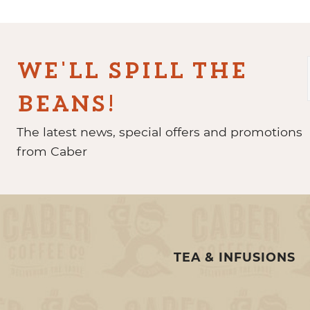
WE'LL SPILL THE
BEANS!
The latest news, special offers and promotions
from Caber
TEA & INFUSIONS