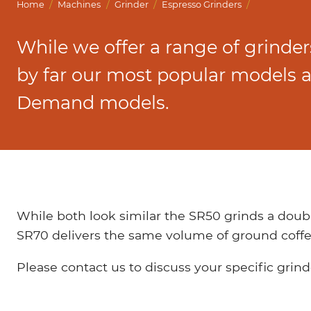
Marco Qwikbrew
/
/
/
/
Home
Machines
Grinder
Espresso Grinders
Marco Quikbrew / Maxibrew Twin
While we offer a range of grinders
Marco Shuttle
by far our most popular models 
Demand models.
While both look similar the SR50 grinds a doubl
SR70 delivers the same volume of ground coffe
Please contact us to discuss your specific grin