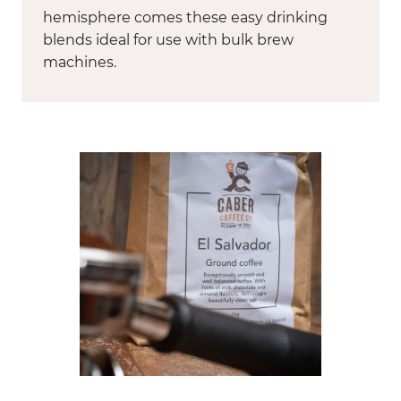
hemisphere comes these easy drinking
blends ideal for use with bulk brew
machines.