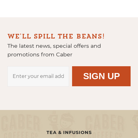
WE'LL SPILL THE BEANS!
The latest news, special offers and
promotions from Caber
TEA & INFUSIONS