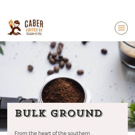
Bulk Ground
From the heart of the southern