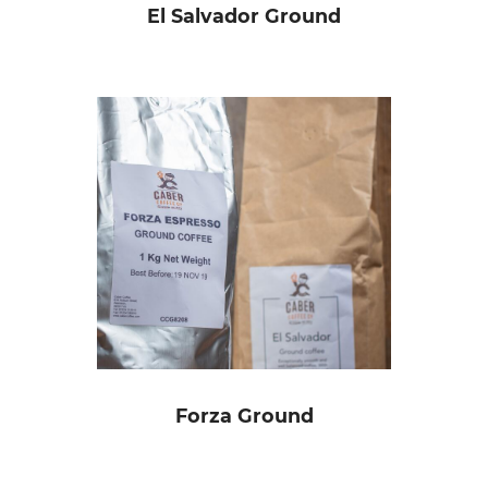
El Salvador Ground
Forza Ground