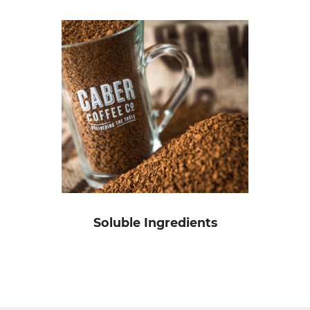
Soluble Ingredients