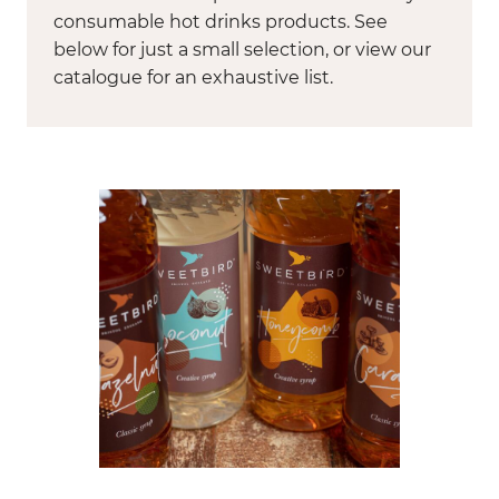
consumable hot drinks products. See
below for just a small selection, or view our
catalogue for an exhaustive list.