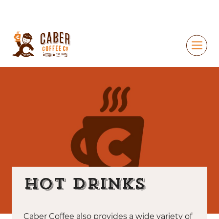
Hot Drinks
Caber Coffee also provides a wide variety of