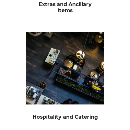
Extras and Ancillary
Items
Hospitality and Catering