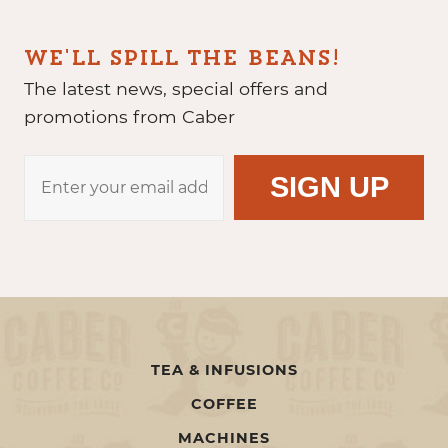
WE'LL SPILL THE BEANS!
The latest news, special offers and
promotions from Caber
TEA & INFUSIONS
COFFEE
MACHINES