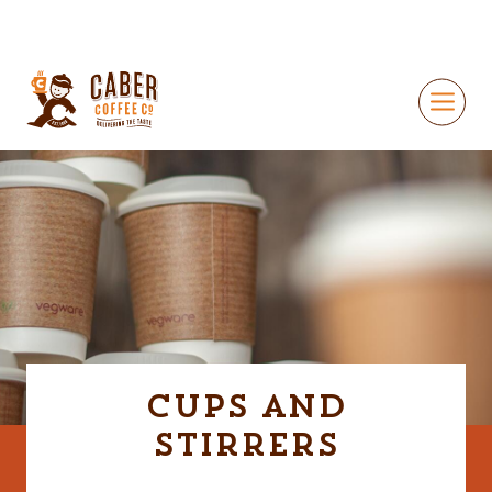
Cups and
Stirrers