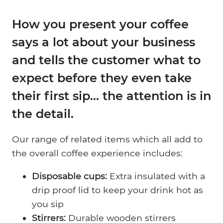
How you present your coffee
says a lot about your business
and tells the customer what to
expect before they even take
their first sip... the attention is in
the detail.
Our range of related items which all add to
the overall coffee experience includes:
Disposable cups:
Extra insulated with a
drip proof lid to keep your drink hot as
you sip
Stirrers:
Durable wooden stirrers