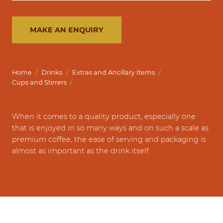
MAKE AN ENQUIRY
/
/
/
Home
Drinks
Extras and Ancillary Items
/
Cups and Stirrers
When it comes to a quality product, especially one
that is enjoyed in so many ways and on such a scale as
premium coffee, the ease of serving and packaging is
almost as important as the drink itself.