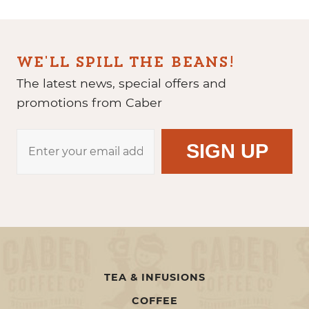
WE'LL SPILL THE BEANS!
The latest news, special offers and
promotions from Caber
TEA & INFUSIONS
COFFEE