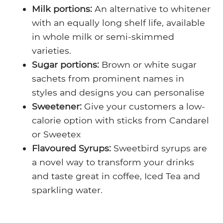
Milk portions:
An alternative to whitener
with an equally long shelf life, available
in whole milk or semi-skimmed
varieties.
Sugar portions:
Brown or white sugar
sachets from prominent names in
styles and designs you can personalise
Sweetener:
Give your customers a low-
calorie option with sticks from Candarel
or Sweetex
Flavoured Syrups:
Sweetbird syrups are
a novel way to transform your drinks
and taste great in coffee, Iced Tea and
sparkling water.