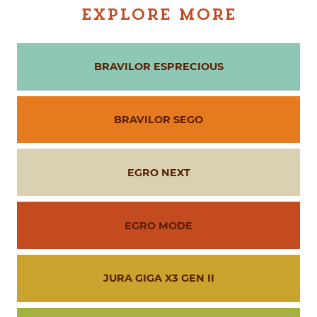
EXPLORE MORE
BRAVILOR ESPRECIOUS
BRAVILOR SEGO
EGRO NEXT
EGRO MODE
JURA GIGA X3 GEN II