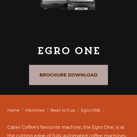
Egro ONE
BROCHURE DOWNLOAD
/
/
/
/
Home
Machines
Bean to Cup
Egro ONE
Caber Coffee's favourite machine, the Egro One, is at
the cutting edge of fully automated coffee machines.