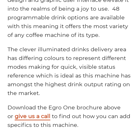
into the realms of being a joy to use. 48
programmable drink options are available
with this meaning it offers the most variety
of any coffee machine of its type.
The clever illuminated drinks delivery area
has differing colours to represent different
modes making for quick, visible status
reference which is ideal as this machine has
amongst the highest drink output rating on
the market.
Download the Egro One brochure above
or
give us a call
to find out how you can add
specifics to this machine.