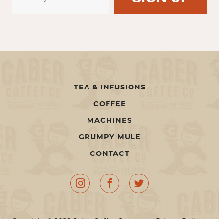
TEA & INFUSIONS
COFFEE
MACHINES
GRUMPY MULE
CONTACT