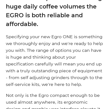
huge daily coffee volumes the
EGRO is both reliable and
affordable.
Specifying your new Egro ONE is something
we thoroughly enjoy and we're ready to help
you with. The range of options you can have
is huge and thinking about your
specification carefully will mean you end up
with a truly outstanding piece of equipment
- from self adjusting grinders through to the
self-service kits, we're here to help.
Not only is the Egro compact enough to be
used almost anywhere, its ergonomic
design and graphic user interface elevate it