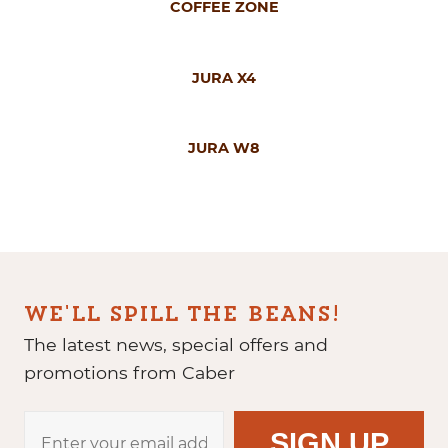
COFFEE ZONE
JURA X4
JURA W8
WE'LL SPILL THE BEANS!
The latest news, special offers and
promotions from Caber