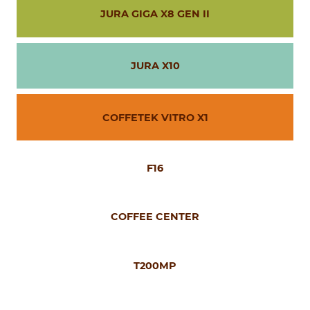
JURA GIGA X8 GEN II
JURA X10
COFFETEK VITRO X1
F16
COFFEE CENTER
T200MP