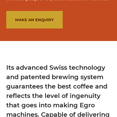
MAKE AN ENQUIRY
Its advanced Swiss technology
and patented brewing system
guarantees the best coffee and
reflects the level of ingenuity
that goes into making Egro
machines. Capable of delivering