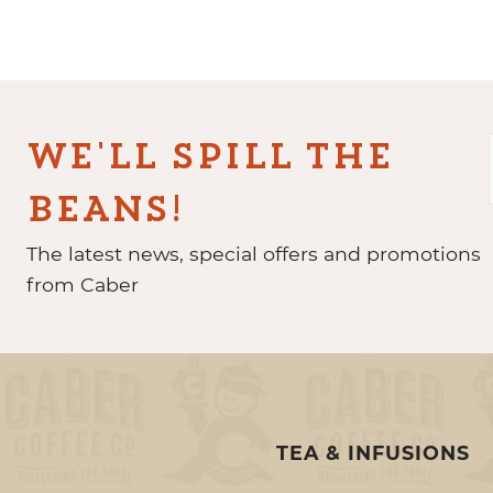
WE'LL SPILL THE
BEANS!
The latest news, special offers and promotions
from Caber
TEA & INFUSIONS