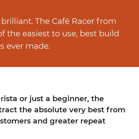
 brilliant. The Café Racer from
 the easiest to use, best build
s ever made.
ista or just a beginner, the
tract the absolute very best from
ustomers and greater repeat