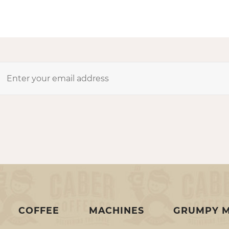
COFFEE
MACHINES
GRUMPY 