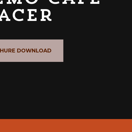
acer
HURE DOWNLOAD
CABER GRAB & GO UNIT