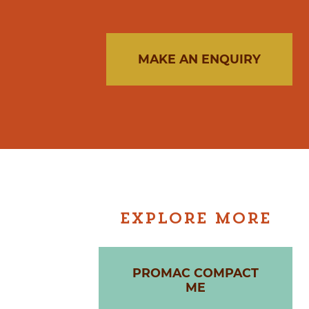
MAKE AN ENQUIRY
EXPLORE MORE
PROMAC COMPACT
ME