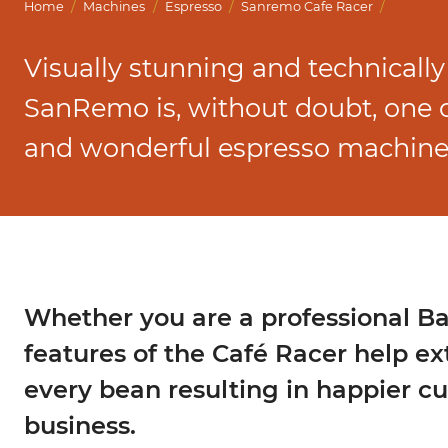
Marco Qwikbrew
/
/
/
/
Home
Machines
Espresso
Sanremo Cafe Racer
Marco Quikbrew / Maxibrew Twin
Visually stunning and technically
Marco Shuttle
SanRemo is, without doubt, one of
and wonderful espresso machine
Whether you are a professional Bar
features of the Café Racer help ex
every bean resulting in happier c
business.