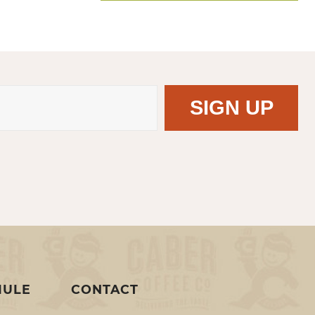
MULE
CONTACT