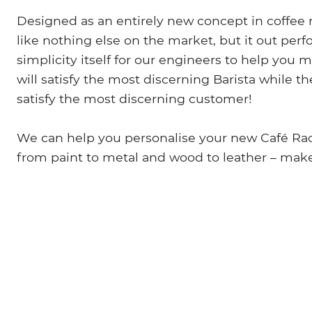
Designed as an entirely new concept in coffee 
like nothing else on the market, but it out perf
simplicity itself for our engineers to help you
will satisfy the most discerning Barista while 
satisfy the most discerning customer!
We can help you personalise your new Café Race
from paint to metal and wood to leather – mak