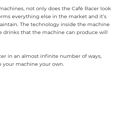
machines, not only does the Café Racer look
orms everything else in the market and it’s
 maintain. The technology inside the machine
the drinks that the machine can produce will
r in an almost infinite number of ways,
e your machine your own.