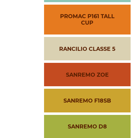
PROMAC P161 TALL
CUP
RANCILIO CLASSE 5
SANREMO ZOE
SANREMO F18SB
SANREMO D8