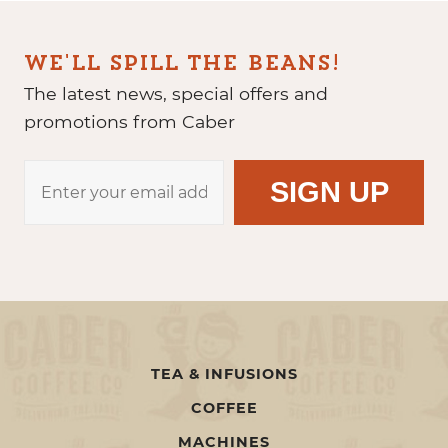
WE'LL SPILL THE BEANS!
The latest news, special offers and
promotions from Caber
TEA & INFUSIONS
COFFEE
MACHINES