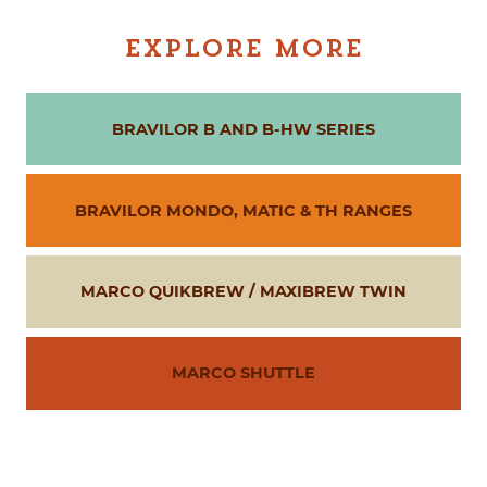
EXPLORE MORE
BRAVILOR B AND B-HW SERIES
BRAVILOR MONDO, MATIC & TH RANGES
MARCO QUIKBREW / MAXIBREW TWIN
MARCO SHUTTLE