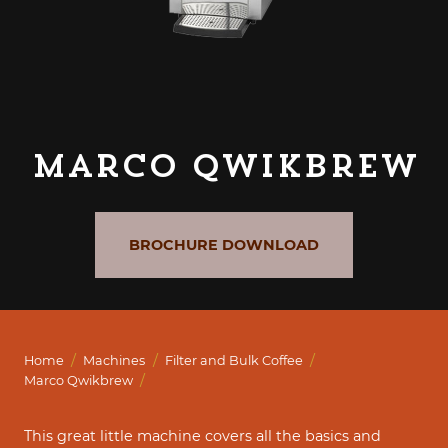
Marco Qwikbrew
BROCHURE DOWNLOAD
/
/
/
Home
Machines
Filter and Bulk Coffee
/
Marco Qwikbrew
This great little machine covers all the basics and