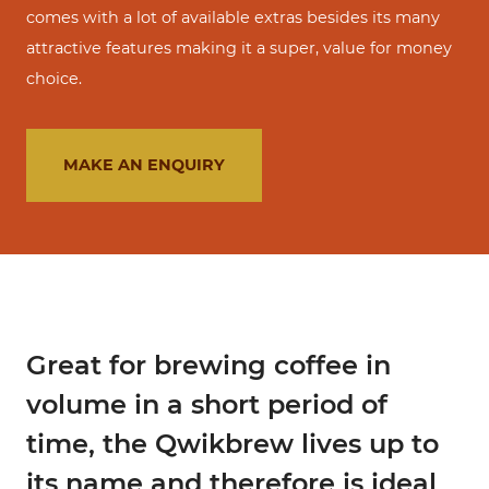
comes with a lot of available extras besides its many
attractive features making it a super, value for money
choice.
MAKE AN ENQUIRY
Great for brewing coffee in
volume in a short period of
time, the Qwikbrew lives up to
its name and therefore is ideal