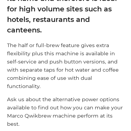
for high volume sites such as
hotels, restaurants and
canteens.
The half or full-brew feature gives extra
flexibility plus this machine is available in
self-service and push button versions, and
with separate taps for hot water and coffee
combining ease of use with dual
functionality.
Ask us about the alternative power options
available to find out how you can make your
Marco Qwikbrew machine perform at its
best.