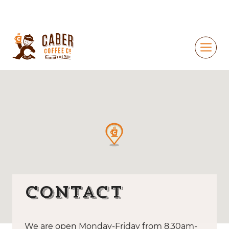
Contact
We are open Monday-Friday from 8.30am-