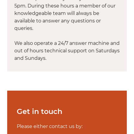
5pm. During these hours a member of our
knowledgeable team will always be
available to answer any questions or
queries.
We also operate a 24/7 answer machine and
out of hours technical support on Saturdays
and Sundays.
Get in touch
Please either contact us by: