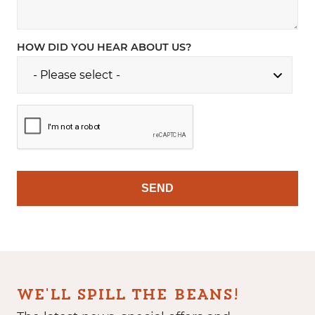
HOW DID YOU HEAR ABOUT US?
WE'LL SPILL THE BEANS!