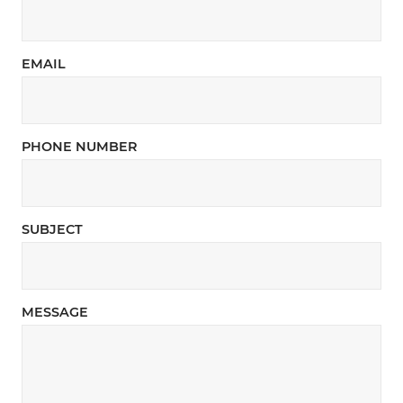
EMAIL
PHONE NUMBER
SUBJECT
MESSAGE