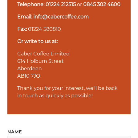
Telephone:
01224 212515
or
0845 302 4600
Email:
info@cabercoffee.com
Fax:
01224 580810
Or write to us at:
Caber Coffee Limited
614 Holburn Street
Aberdeen
AB10 7JQ
Thank you for your interest, we’ll be back
in touch as quickly as possible!
NAME