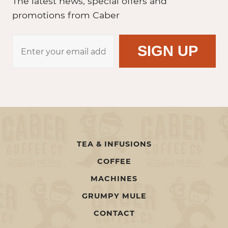
The latest news, special offers and
promotions from Caber
TEA & INFUSIONS
COFFEE
MACHINES
GRUMPY MULE
CONTACT