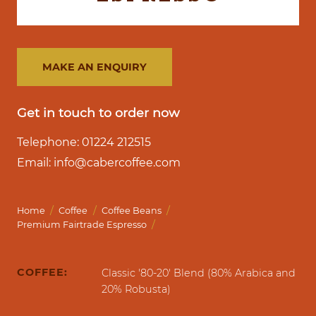
MAKE AN ENQUIRY
Get in touch to order now
Telephone: 01224 212515
Email: info@cabercoffee.com
/
/
/
Home
Coffee
Coffee Beans
/
Premium Fairtrade Espresso
COFFEE:
Classic '80-20' Blend (80% Arabica and
20% Robusta)