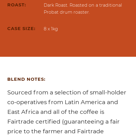
ROAST:
Dark Roast. Roasted on a traditional
Probat drum roaster.
CASE SIZE:
8 x 1kg
BLEND NOTES:
Sourced from a selection of small-holder
co-operatives from Latin America and
East Africa and all of the coffee is
Fairtrade certified (guaranteeing a fair
price to the farmer and Fairtrade