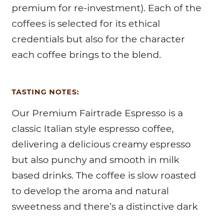
premium for re-investment). Each of the
coffees is selected for its ethical
credentials but also for the character
each coffee brings to the blend.
TASTING NOTES:
Our Premium Fairtrade Espresso is a
classic Italian style espresso coffee,
delivering a delicious creamy espresso
but also punchy and smooth in milk
based drinks. The coffee is slow roasted
to develop the aroma and natural
sweetness and there’s a distinctive dark