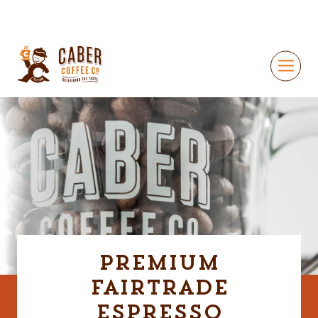
Premium
Fairtrade
Espresso