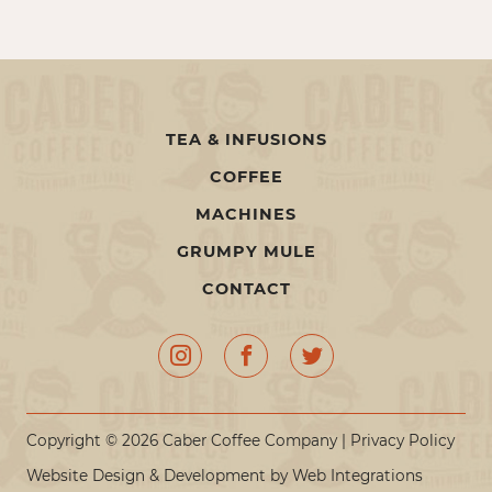
TEA & INFUSIONS
COFFEE
MACHINES
GRUMPY MULE
CONTACT
Copyright © 2026 Caber Coffee Company |
Privacy Policy
Website Design & Development by
Web Integrations