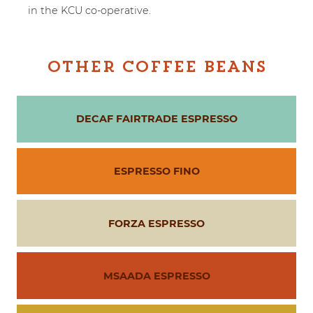
in the KCU co-operative.
OTHER COFFEE BEANS
DECAF FAIRTRADE ESPRESSO
ESPRESSO FINO
FORZA ESPRESSO
MSAADA ESPRESSO