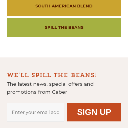
SOUTH AMERICAN BLEND
SPILL THE BEANS
WE'LL SPILL THE BEANS!
The latest news, special offers and
promotions from Caber