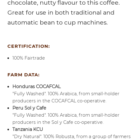
chocolate, nutty flavour to this coffee.
Great for use in both traditional and
automatic bean to cup machines.
CERTIFICATION:
100% Fairtrade
FARM DATA:
Honduras COCAFCAL
"Fully Washed". 100% Arabica, from small-holder
producers in the COCAFCAL co-operative.
Peru Sol y Cafe
"Fully Washed". 100% Arabica, from small-holder
producers in the Sol y Cafe co-operative.
Tanzania KCU
"Dry Natural". 100% Robusta, from a group of farmers