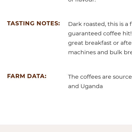
TASTING NOTES:
Dark roasted, this is a 
guaranteed coffee hit! 
great breakfast or afte
machines and bulk br
FARM DATA:
The coffees are source
and Uganda