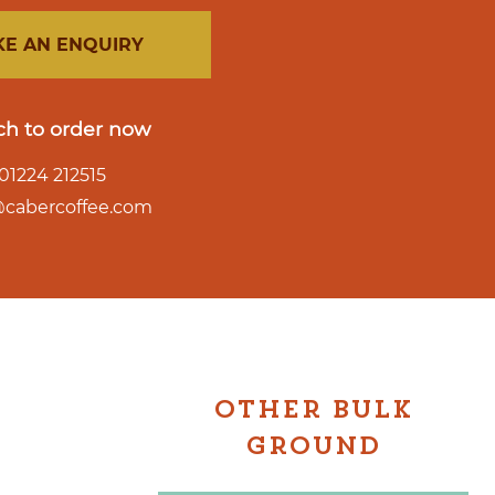
E AN ENQUIRY
ch to order now
01224 212515
o@cabercoffee.com
OTHER BULK
GROUND