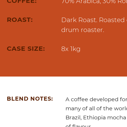
COFFEE:
70% Arabica, 30% Ro
Marco Qwikbrew
Marco Quikbrew / Maxibrew Twin
Marco Shuttle
ROAST:
Dark Roast. Roasted 
drum roaster.
CASE SIZE:
8x 1kg
BLEND NOTES:
A coffee developed fo
many of all of the worl
Brazil, Ethiopia mocha
of flavour.