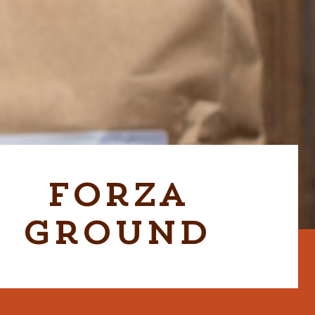
Forza
Ground
CABER GRAB & GO UNIT