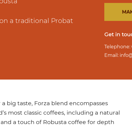
busta
MAK
on a traditional Probat
Get in tou
Telephone: 
Email: inf
r a big taste, Forza blend encompasses
d’s most classic coffees, including a natural
 and a touch of Robusta coffee for depth