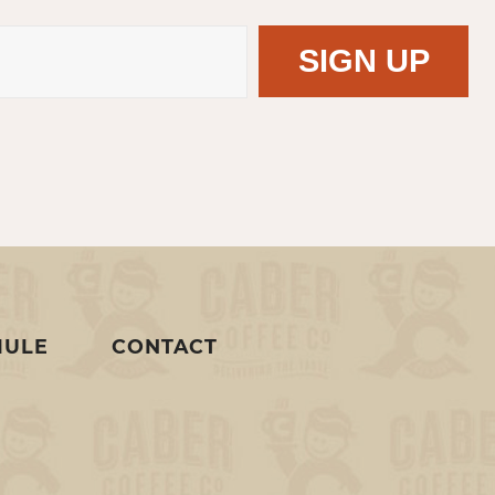
MULE
CONTACT