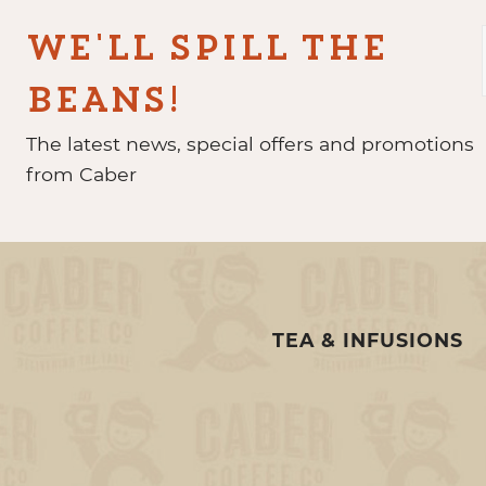
WE'LL SPILL THE
BEANS!
The latest news, special offers and promotions
from Caber
TEA & INFUSIONS