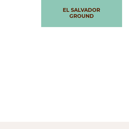
EL SALVADOR
GROUND