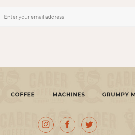
COFFEE
MACHINES
GRUMPY 