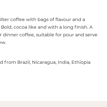
filter coffee with bags of flavour and a
Bold, cocoa like and with a long finish. A
r dinner coffee, suitable for pour and serve
ew.
d from Brazil, Nicaragua, India, Ethiopia