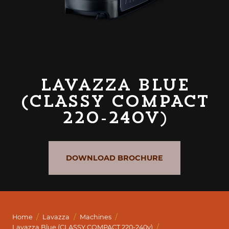
Lavazza Blue
(CLASSY COMPACT
220-240v)
DOWNLOAD BROCHURE
/
/
/
Home
Lavazza
Machines
/
Lavazza Blue (CLASSY COMPACT 220-240v)