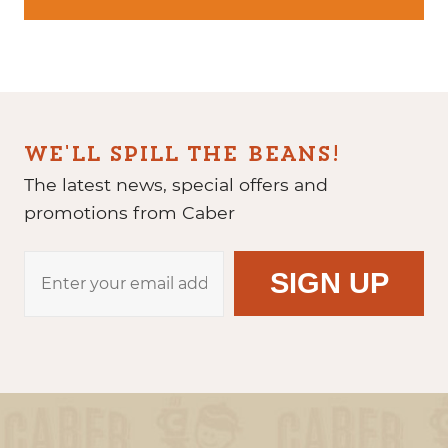
WE'LL SPILL THE BEANS!
The latest news, special offers and
promotions from Caber