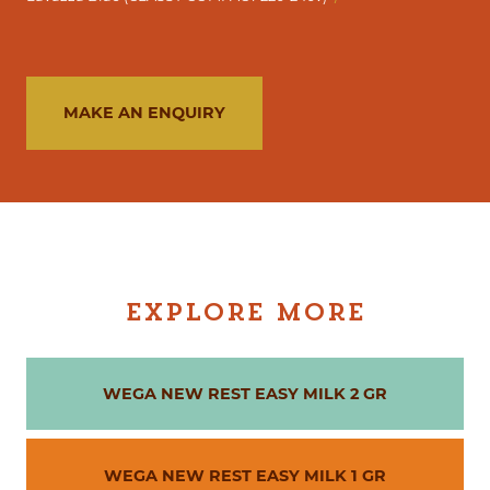
MAKE AN ENQUIRY
EXPLORE MORE
WEGA NEW REST EASY MILK 2 GR
WEGA NEW REST EASY MILK 1 GR