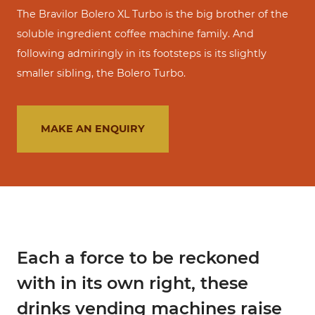
The Bravilor Bolero XL Turbo is the big brother of the
soluble ingredient coffee machine family. And
following admiringly in its footsteps is its slightly
smaller sibling, the Bolero Turbo.
MAKE AN ENQUIRY
Each a force to be reckoned
with in its own right, these
drinks vending machines raise