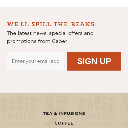
WE'LL SPILL THE BEANS!
The latest news, special offers and
promotions from Caber
TEA & INFUSIONS
COFFEE