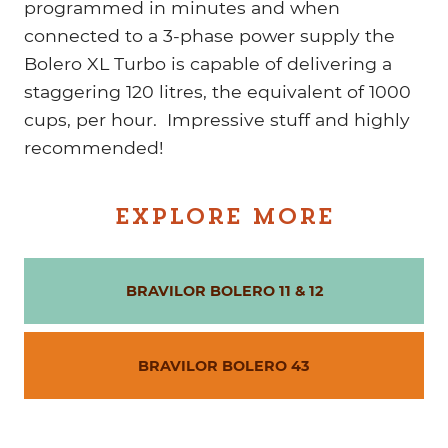
programmed in minutes and when
connected to a 3-phase power supply the
Bolero XL Turbo is capable of delivering a
staggering 120 litres, the equivalent of 1000
cups, per hour. Impressive stuff and highly
recommended!
EXPLORE MORE
BRAVILOR BOLERO 11 & 12
BRAVILOR BOLERO 43