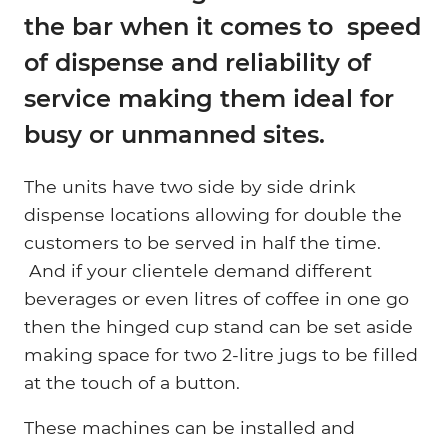
the bar when it comes to speed
of dispense and reliability of
service making them ideal for
busy or unmanned sites.
The units have two side by side drink
dispense locations allowing for double the
customers to be served in half the time.
And if your clientele demand different
beverages or even litres of coffee in one go
then the hinged cup stand can be set aside
making space for two 2-litre jugs to be filled
at the touch of a button.
These machines can be installed and