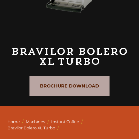
Bravilor Bolero
XL Turbo
BROCHURE DOWNLOAD
/
/
/
Home
Machines
Instant Coffee
/
Bravilor Bolero XL Turbo