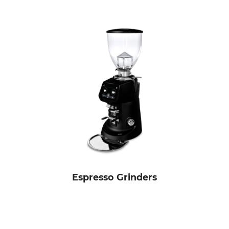
Espresso Grinders