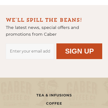
WE'LL SPILL THE BEANS!
The latest news, special offers and
promotions from Caber
TEA & INFUSIONS
COFFEE