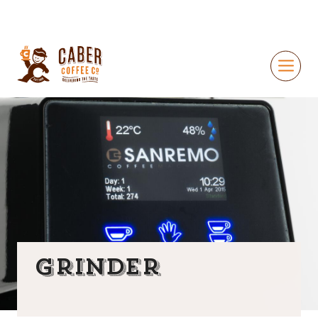
Grinder