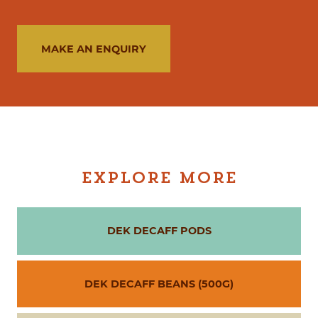
MAKE AN ENQUIRY
EXPLORE MORE
DEK DECAFF PODS
DEK DECAFF BEANS (500G)