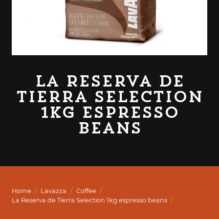
La Reserva de
Tierra Selection
1kg espresso
beans
/
/
/
Home
Lavazza
Coffee
/
La Reserva de Tierra Selection 1kg espresso beans