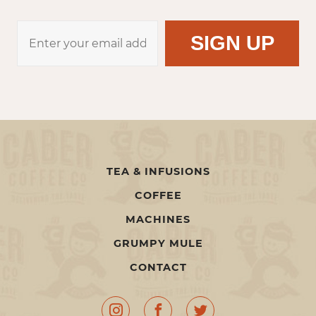
TEA & INFUSIONS
COFFEE
MACHINES
GRUMPY MULE
CONTACT