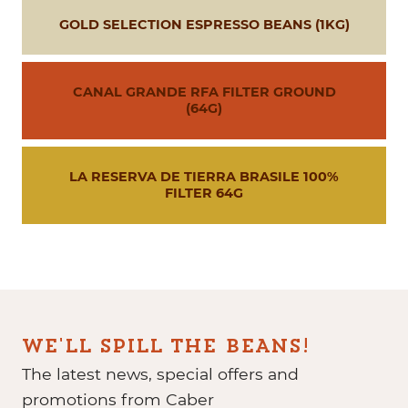
GOLD SELECTION ESPRESSO BEANS (1KG)
CANAL GRANDE RFA FILTER GROUND
(64G)
LA RESERVA DE TIERRA BRASILE 100%
FILTER 64G
WE'LL SPILL THE BEANS!
The latest news, special offers and
promotions from Caber