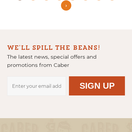
›
WE'LL SPILL THE BEANS!
The latest news, special offers and
promotions from Caber