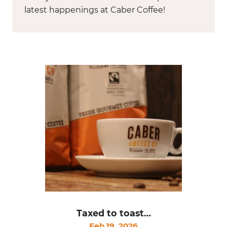
latest happenings at Caber Coffee!
Taxed to toast…
Feb 19, 2026