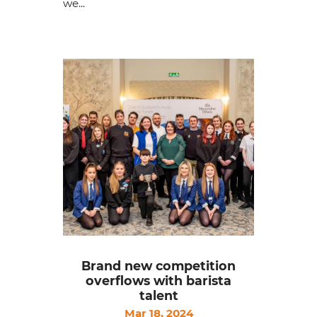
we...
Brand new competition
overflows with barista
talent
Mar 18, 2024