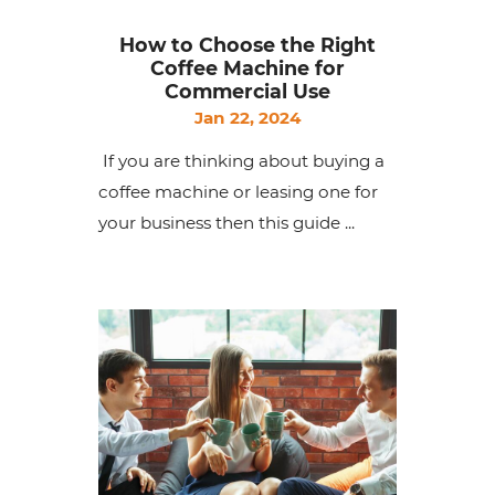
How to Choose the Right
Coffee Machine for
Commercial Use
Jan 22, 2024
If you are thinking about buying a
coffee machine or leasing one for
your business then this guide ...