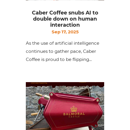
Caber Coffee snubs AI to
double down on human
interaction
Sep 17, 2025
As the use of artificial intelligence
continues to gather pace, Caber
Coffee is proud to be flipping...