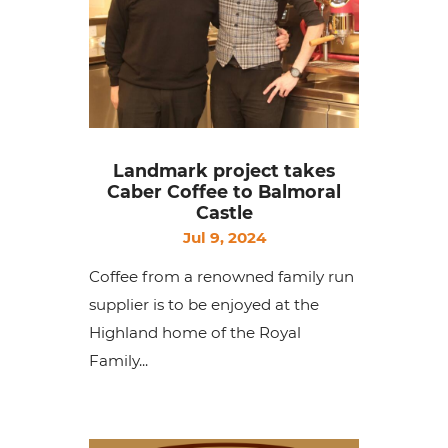
Landmark project takes
Caber Coffee to Balmoral
Castle
Jul 9, 2024
Coffee from a renowned family run
supplier is to be enjoyed at the
Highland home of the Royal
Family...