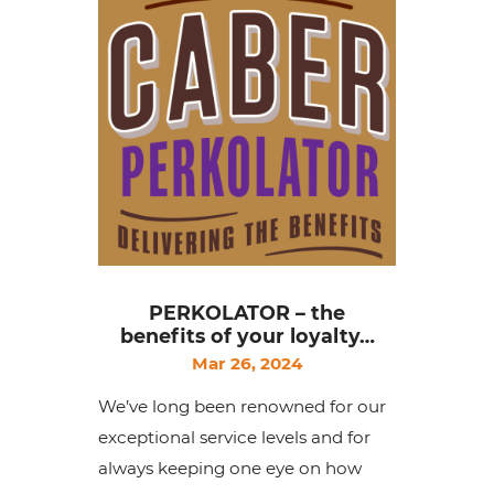
PERKOLATOR – the
benefits of your loyalty…
Mar 26, 2024
We’ve long been renowned for our
exceptional service levels and for
always keeping one eye on how