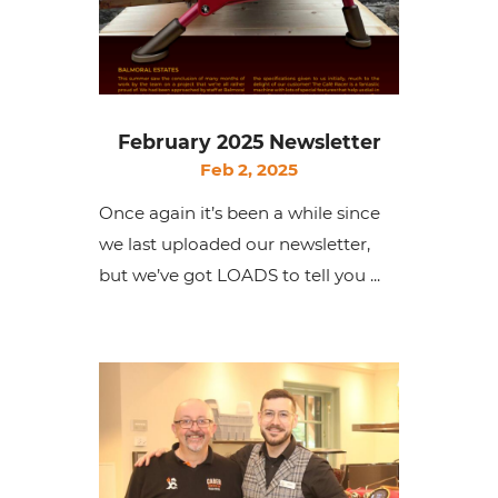
February 2025 Newsletter
Feb 2, 2025
Once again it’s been a while since
we last uploaded our newsletter,
but we’ve got LOADS to tell you ...