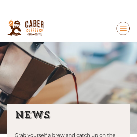
News
Grab yourself a brew and catch up on the