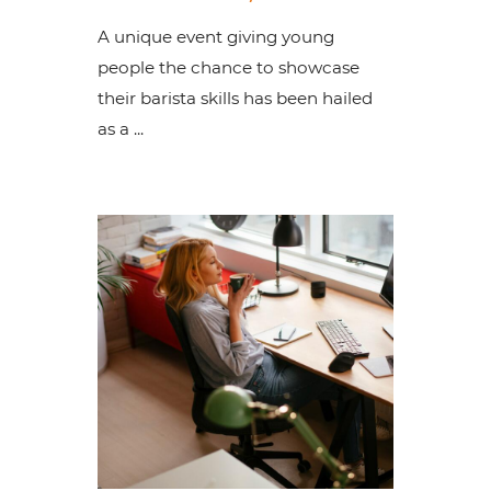
A unique event giving young
people the chance to showcase
their barista skills has been hailed
as a ...