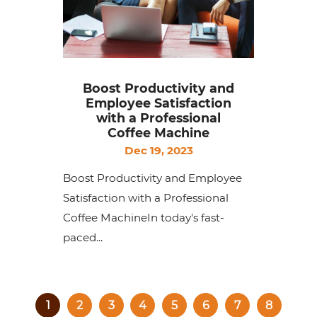
Boost Productivity and
Employee Satisfaction
with a Professional
Coffee Machine
Dec 19, 2023
Boost Productivity and Employee
Satisfaction with a Professional
Coffee MachineIn today's fast-
paced...
1
2
3
4
5
6
7
8