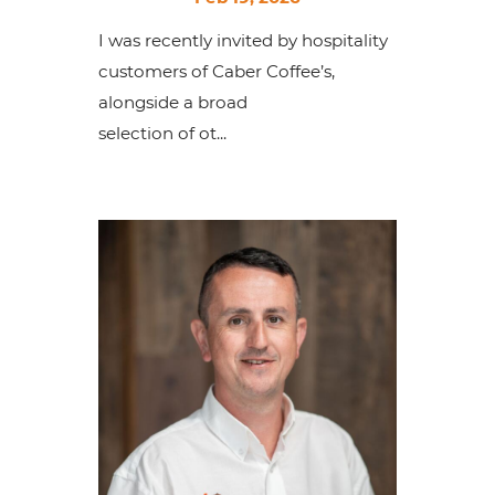
I was recently invited by hospitality
customers of Caber Coffee’s,
alongside a broad
selection of ot...