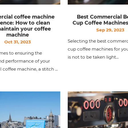
cial coffee machine
Best Commercial B
lence: How to clean
Cup Coffee Machines
aintain your coffee
Sep 29, 2023
machine
Selecting the best commerc
Oct 31, 2023
cup coffee machines for you
mes to ensuring the
is not to be taken light...
and performance of your
coffee machine, a stitch ...