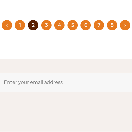
‹
1
2
3
4
5
6
7
8
›