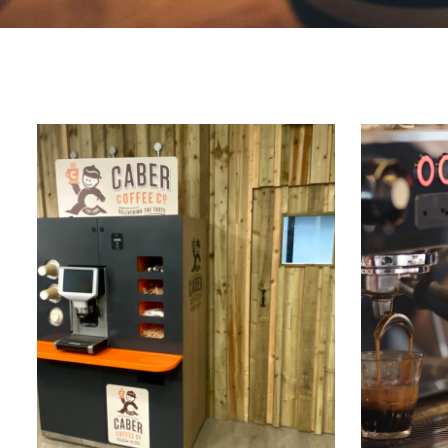
Marco Qwikbrew
Marco Quikbrew / Maxibrew Twin
Marco Shuttle