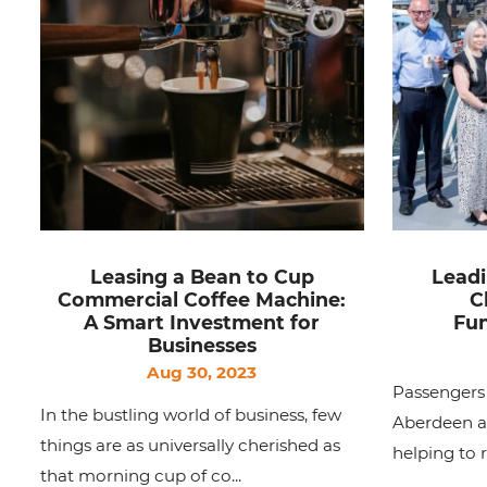
Leasing a Bean to Cup
Leadi
Commercial Coffee Machine:
C
A Smart Investment for
Fun
Businesses
Aug 30, 2023
Passengers 
In the bustling world of business, few
Aberdeen an
things are as universally cherished as
helping to 
that morning cup of co...