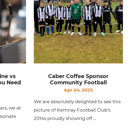
ine vs
Caber Coffee Sponsor
ou Need
Community Football
Apr 24, 2023
We are absolutely delighted to see this
ars, we at
picture of Kemnay Football Club’s
sionate
2014s proudly showing off ...
.