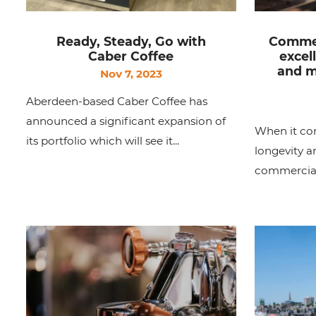
Ready, Steady, Go with
Commer
Caber Coffee
excel
and m
Nov 7, 2023
Aberdeen-based Caber Coffee has
announced a significant expansion of
When it co
its portfolio which will see it...
longevity 
commercial 