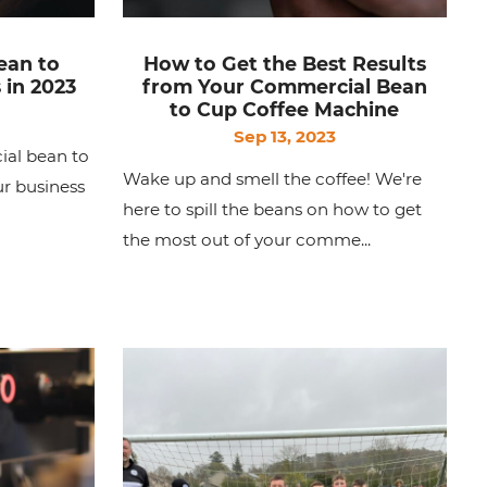
ean to
How to Get the Best Results
 in 2023
from Your Commercial Bean
to Cup Coffee Machine
Sep 13, 2023
ial bean to
Wake up and smell the coffee! We're
r business
here to spill the beans on how to get
the most out of your comme...