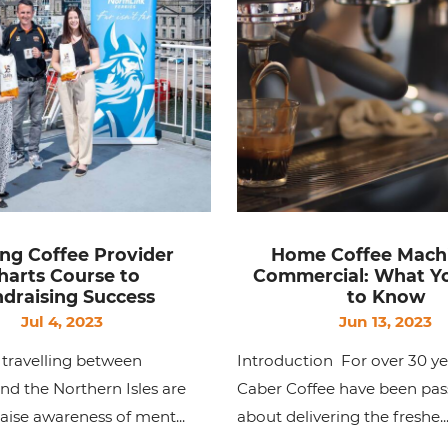
ng Coffee Provider
Home Coffee Mach
harts Course to
Commercial: What Y
draising Success
to Know
Jul 4, 2023
Jun 13, 2023
travelling between
Introduction For over 30 ye
d the Northern Isles are
Caber Coffee have been pas
raise awareness of ment...
about delivering the freshe..