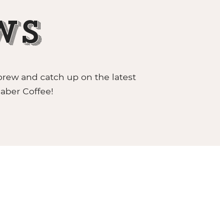
ws
brew and catch up on the latest
aber Coffee!
CABER GRAB & GO UNIT