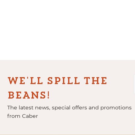
WE'LL SPILL THE
BEANS!
The latest news, special offers and promotions
from Caber