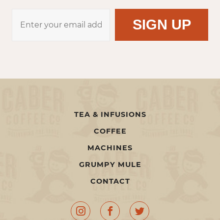
TEA & INFUSIONS
COFFEE
MACHINES
GRUMPY MULE
CONTACT