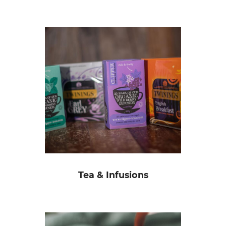
Tea & Infusions