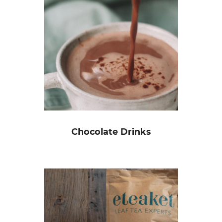
Chocolate Drinks