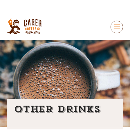
Other Drinks