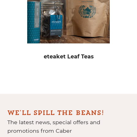
eteaket Leaf Teas
WE'LL SPILL THE BEANS!
The latest news, special offers and
promotions from Caber