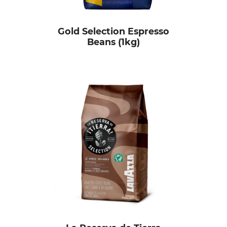
Gold Selection Espresso
Beans (1kg)