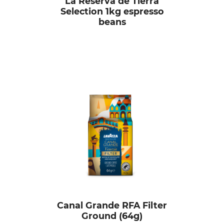
La Reserva de Tierra
Selection 1kg espresso
beans
Canal Grande RFA Filter
Ground (64g)