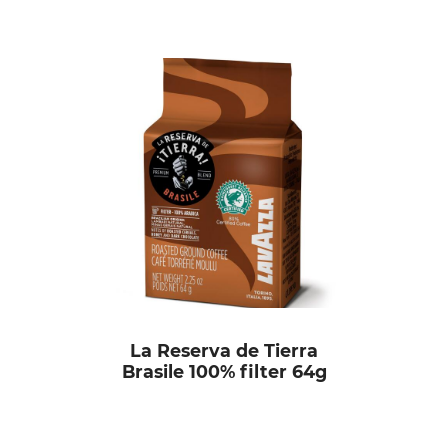
La Reserva de Tierra
Brasile 100% filter 64g