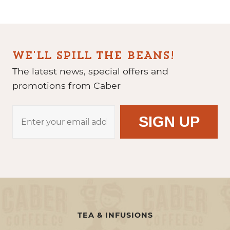
WE'LL SPILL THE BEANS!
The latest news, special offers and
promotions from Caber
TEA & INFUSIONS