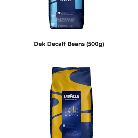
Dek Decaff Beans (500g)