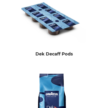
Dek Decaff Pods