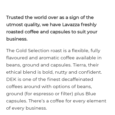
Trusted the world over as a sign of the
utmost quality, we have Lavazza freshly
roasted coffee and capsules to suit your
business.
The Gold Selection roast is a flexible, fully
flavoured and aromatic coffee available in
beans, ground and capsules. Tierra, their
ethical blend is bold, nutty and confident.
DEK is one of the finest decaffeinated
coffees around with options of beans,
ground (for espresso or filter) plus Blue
capsules. There’s a coffee for every element
of every business.