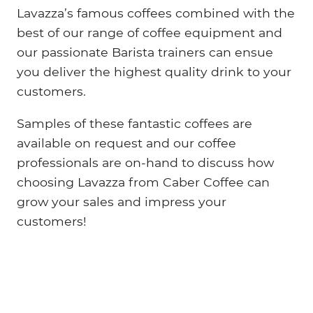
Lavazza’s famous coffees combined with the
best of our range of coffee equipment and
our passionate Barista trainers can ensue
you deliver the highest quality drink to your
customers.
Samples of these fantastic coffees are
available on request and our coffee
professionals are on-hand to discuss how
choosing Lavazza from Caber Coffee can
grow your sales and impress your
customers!