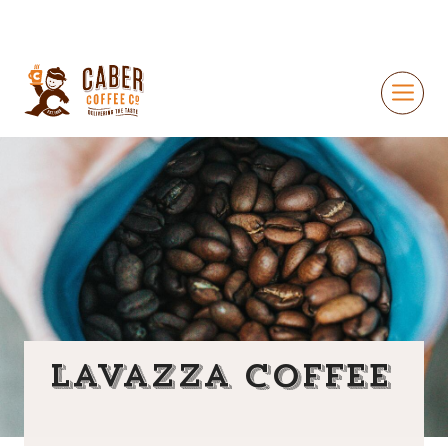
Lavazza Coffee