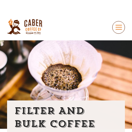
FILTER AND
BULK COFFEE