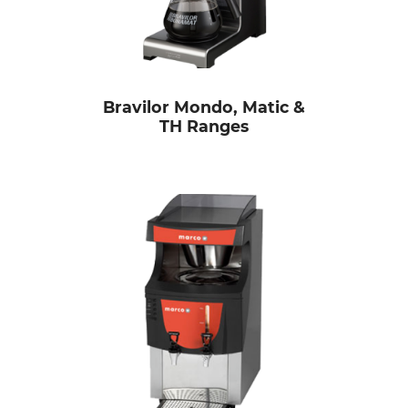
Bravilor Mondo, Matic &
TH Ranges