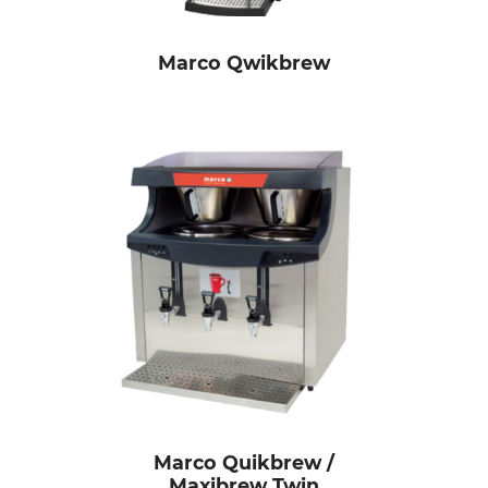
Marco Qwikbrew
Marco Quikbrew /
Maxibrew Twin