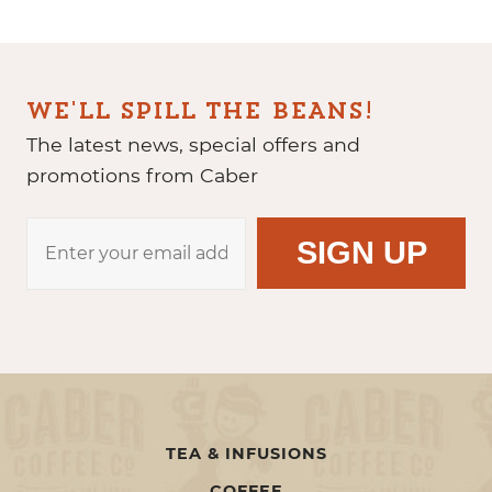
WE'LL SPILL THE BEANS!
The latest news, special offers and
promotions from Caber
TEA & INFUSIONS
COFFEE