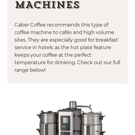
MACHINES
Caber Coffee recommends this type of
coffee machine to cafés and high volume
sites. They are especially good for breakfast
service in hotels as the hot plate feature
keeps your coffee at the perfect
temperature for drinking. Check out our full
range below!