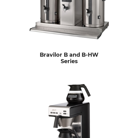
Bravilor B and B-HW
Series