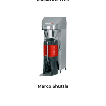
Marco Shuttle