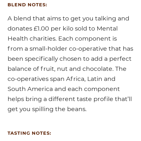
BLEND NOTES:
A blend that aims to get you talking and
donates £1.00 per kilo sold to Mental
Health charities. Each component is
from a small-holder co-operative that has
been specifically chosen to add a perfect
balance of fruit, nut and chocolate. The
co-operatives span Africa, Latin and
South America and each component
helps bring a different taste profile that’ll
get you spilling the beans.
TASTING NOTES: