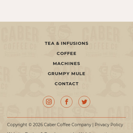
TEA & INFUSIONS
COFFEE
MACHINES
GRUMPY MULE
CONTACT
Copyright © 2026 Caber Coffee Company |
Privacy Policy