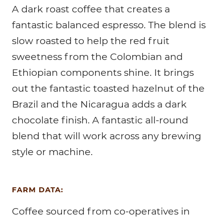
A dark roast coffee that creates a
fantastic balanced espresso. The blend is
slow roasted to help the red fruit
sweetness from the Colombian and
Ethiopian components shine. It brings
out the fantastic toasted hazelnut of the
Brazil and the Nicaragua adds a dark
chocolate finish. A fantastic all-round
blend that will work across any brewing
style or machine.
FARM DATA:
Coffee sourced from co-operatives in