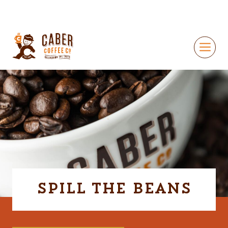
Spill The Beans