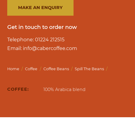
MAKE AN ENQUIRY
Get in touch to order now
Telephone: 01224 212515
Email: info@cabercoffee.com
/
/
/
/
Home
Coffee
Coffee Beans
Spill The Beans
COFFEE:
100% Arabica blend