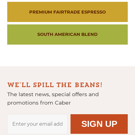
PREMIUM FAIRTRADE ESPRESSO
SOUTH AMERICAN BLEND
WE'LL SPILL THE BEANS!
The latest news, special offers and
promotions from Caber