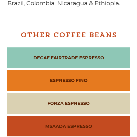
Brazil, Colombia, Nicaragua & Ethiopia.
OTHER COFFEE BEANS
DECAF FAIRTRADE ESPRESSO
ESPRESSO FINO
FORZA ESPRESSO
MSAADA ESPRESSO