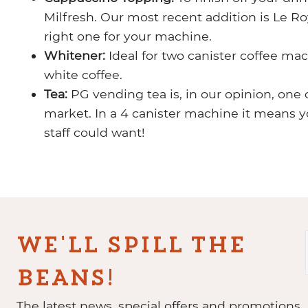
Milfresh. Our most recent addition is Le 
right one for your machine.
Whitener:
Ideal for two canister coffee ma
white coffee.
Tea:
PG vending tea is, in our opinion, one 
market. In a 4 canister machine it means 
staff could want!
WE'LL SPILL THE
BEANS!
The latest news, special offers and promotions