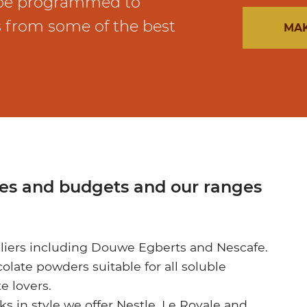
 be programmed to
s from some of the best
MAK
tes and budgets and our ranges
liers including Douwe Egberts and Nescafe.
late powders suitable for all soluble
e lovers.
nks in style we offer Nestle, Le Royale and