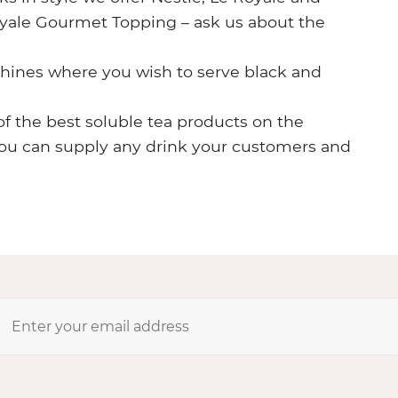
Royale Gourmet Topping – ask us about the
chines where you wish to serve black and
of the best soluble tea products on the
you can supply any drink your customers and