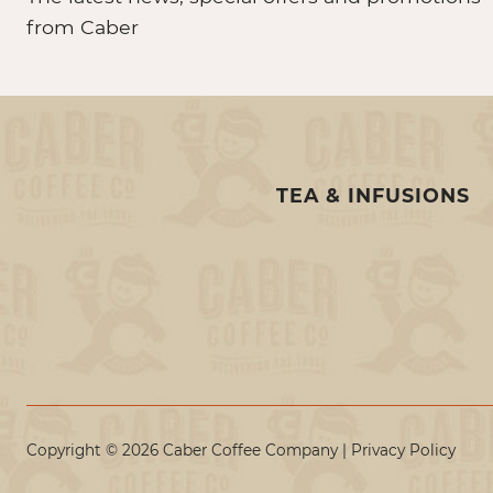
from Caber
TEA & INFUSIONS
Copyright © 2026 Caber Coffee Company |
Privacy Policy