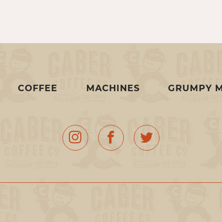
COFFEE
MACHINES
GRUMPY 