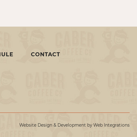
MULE
CONTACT
Website Design & Development by
Web Integrations