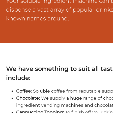
Your soluble ingredient machine can
Marco Qwikbrew
Marco Quikbrew / Maxibrew Twin
dispense a vast array of popular drink
Marco Shuttle
known names around.
We have something to suit all tas
include:
Coffee:
Soluble coffee from reputable supp
Chocolate:
We supply a huge range of choco
ingredient vending machines and chocolat
Cappuccino Topping:
To finish off your dri